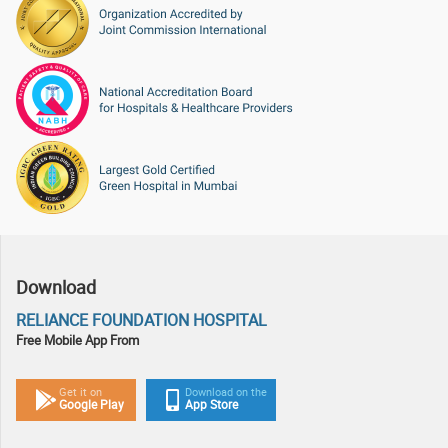
Download
RELIANCE FOUNDATION HOSPITAL
Free Mobile App From
Download on the
Get it on
App Store
Google Play