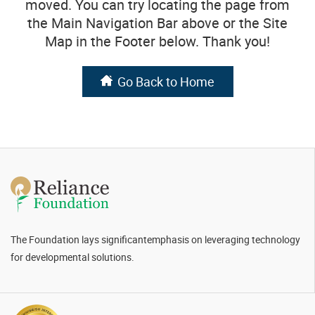
moved. You can try locating the page from
the Main Navigation Bar above or the Site
Map in the Footer below. Thank you!
Go Back to Home
The Foundation lays significant
emphasis on leveraging technology
for
developmental solutions.