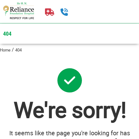
404
/
Home
404
We're sorry!
It seems like the page you're looking for has